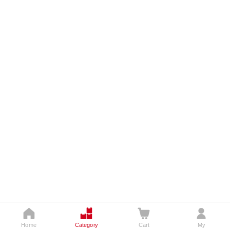




Home
Category
Cart
My