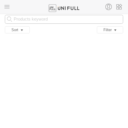
Sort
Filter