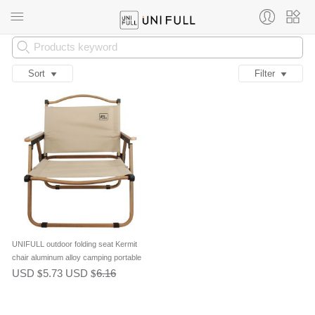
Sort
Filter
UNIFULL outdoor folding seat Kermit
chair aluminum alloy camping portable
leisure chair picnic chair fishing chair
USD
5.73
USD
6.16
$
$