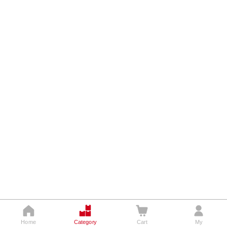








Home
Home
Category
Category
Cart
Cart
My
My