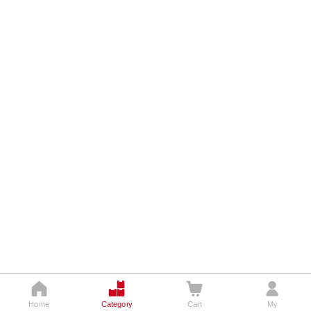




Home
Category
Cart
My