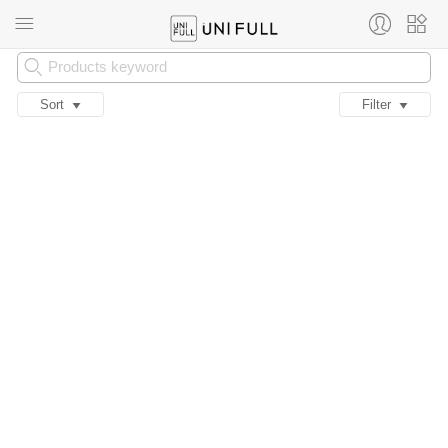
Sort
Filter