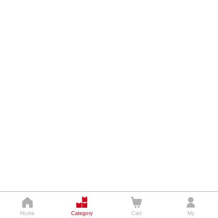




Home
Category
Cart
My