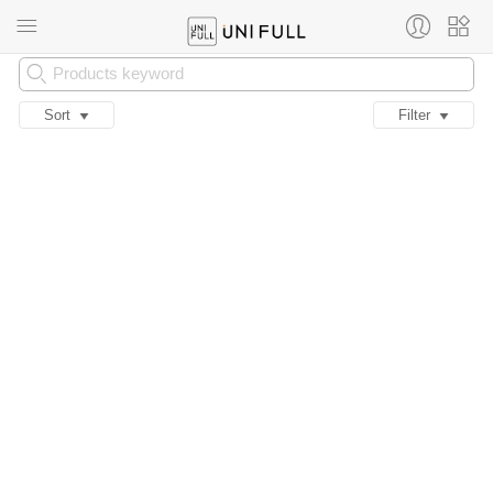
Sort
Filter