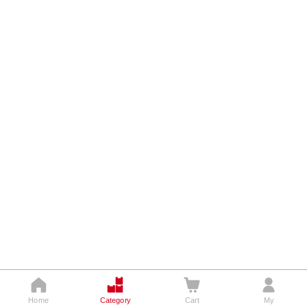




Home
Category
Cart
My