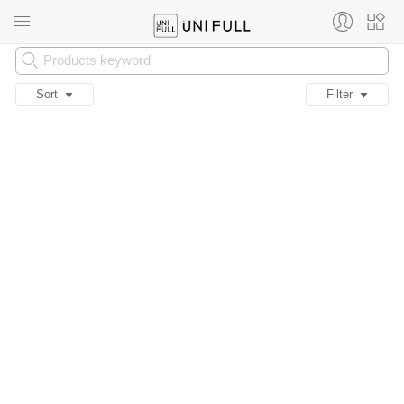
Sort
Filter